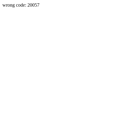
wrong code: 20057