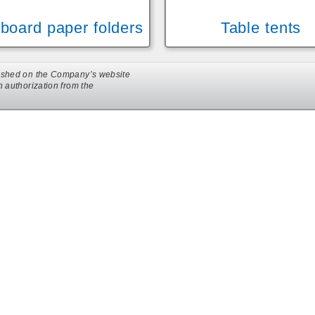
board paper folders
Table tents
ublished on the Company’s website
en authorization from the