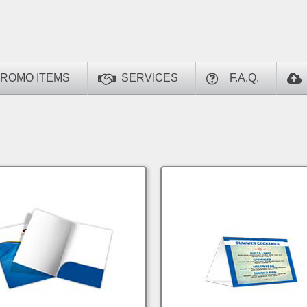
ROMO ITEMS
SERVICES
F.A.Q.