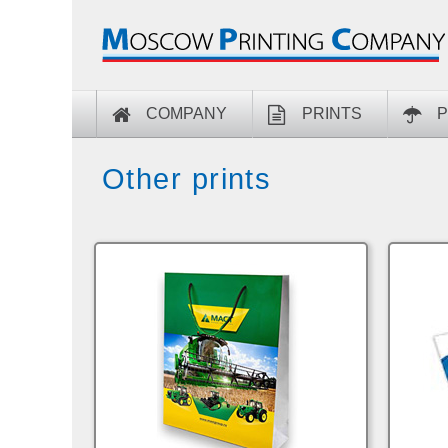
COMPANY
PRINTS
P
Other prints