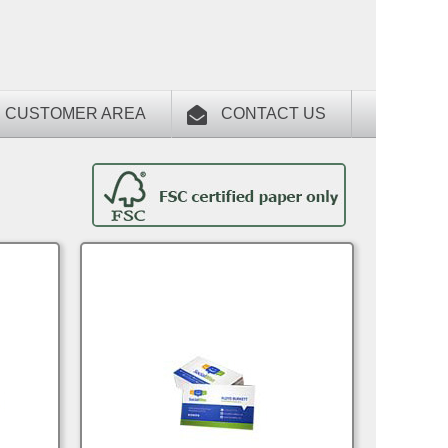
CUSTOMER AREA
CONTACT US