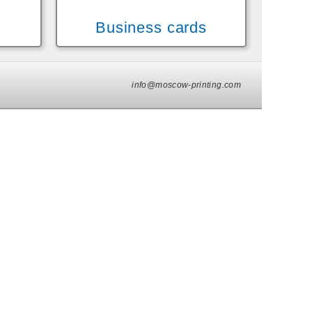
Business cards
info@moscow-printing.com