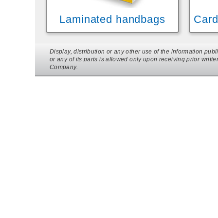
Laminated handbags
Card
Display, distribution or any other use of the information p
or any of its parts is allowed only upon receiving prior writt
Company.