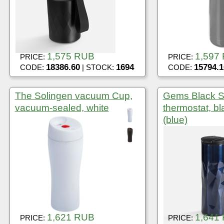
1,575 RUB
1,597
PRICE:
PRICE:
18386.60
1694
15794.1
CODE:
| STOCK:
CODE:
The Solingen vacuum Cup,
Gems Black S
vacuum-sealed, white
thermostat, bl
(blue)
1,621 RUB
1,641
PRICE:
PRICE: