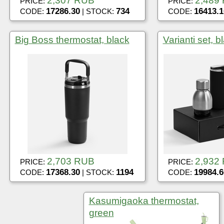
2,307 RUB
2,489
PRICE:
PRICE:
17286.30
734
16413.1
CODE:
| STOCK:
CODE:
Big Boss thermostat, black
Varianti set, b
2,703 RUB
2,932
PRICE:
PRICE:
17368.30
1194
19984.6
CODE:
| STOCK:
CODE:
Kasumigaoka thermostat,
green