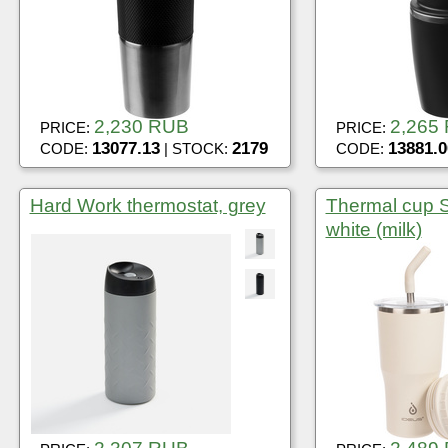
2,230 RUB
2,265
PRICE:
PRICE:
13077.13
2179
13881.0
CODE:
| STOCK:
CODE:
Hard Work thermostat, grey
Thermal cup 
white (milk)