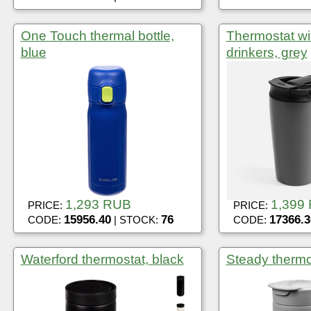
One Touch thermal bottle,
Thermostat wi
blue
drinkers, grey
1,293 RUB
1,399
PRICE:
PRICE:
15956.40
76
17366.3
CODE:
| STOCK:
CODE:
Waterford thermostat, black
Steady thermo