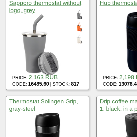
Sapporo thermostat without
Hub thermosta
logo, grey
2,163 RUB
2,198
PRICE:
PRICE:
16485.60
817
13078.4
CODE:
| STOCK:
CODE:
Thermostat Solingen Grip,
Drip coffee m
gray-steel
1, black, in a