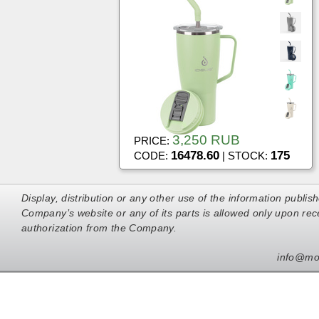
3,250 RUB
PRICE:
16478.60
175
CODE:
| STOCK:
Display, distribution or any other use of the information publis
Company’s website or any of its parts is allowed only upon rece
authorization from the Company.
info@mo