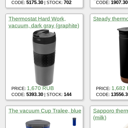
5175.30
702
1907.30
CODE:
| STOCK:
CODE:
Thermostat Hard Work,
Steady thermo
vacuum, dark gray (graphite)
1,670 RUB
1,682
PRICE:
PRICE:
5393.30
144
13556.3
CODE:
| STOCK:
CODE:
The vacuum Cup Tralee, blue
Sapporo therm
(milk)