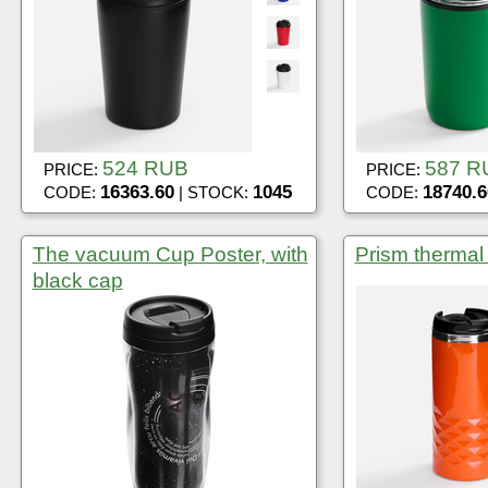
524 RUB
587 R
PRICE:
PRICE:
16363.60
1045
18740.6
CODE:
| STOCK:
CODE:
The vacuum Cup Poster, with
Prism thermal
black cap