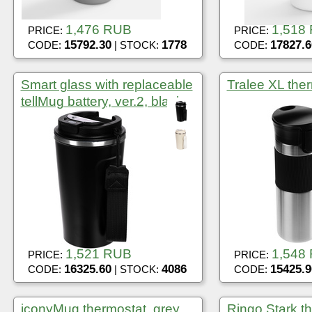
1,476 RUB
1,518
PRICE:
PRICE:
15792.30
1778
17827.6
CODE:
| STOCK:
CODE:
Smart glass with replaceable
Tralee XL ther
tellMug battery, ver.2, black
1,521 RUB
1,548
PRICE:
PRICE:
16325.60
4086
15425.9
CODE:
| STOCK:
CODE:
iconyMug thermostat, grey
Ringo Stark th