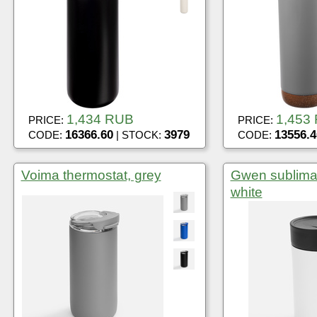
1,434 RUB
1,453
PRICE:
PRICE:
16366.60
3979
13556.4
CODE:
| STOCK:
CODE:
Voima thermostat, grey
Gwen sublimat
white