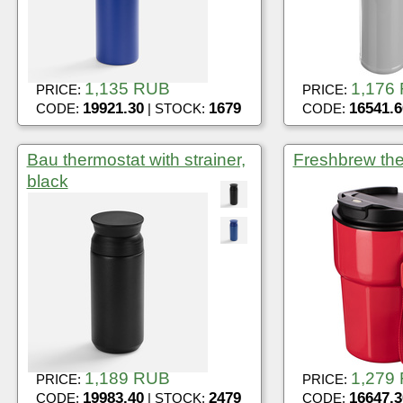
1,135 RUB
1,176
PRICE:
PRICE:
19921.30
1679
16541.6
CODE:
| STOCK:
CODE:
Bau thermostat with strainer,
Freshbrew the
black
1,189 RUB
1,279
PRICE:
PRICE:
19983.40
2479
16647.3
CODE:
| STOCK:
CODE: