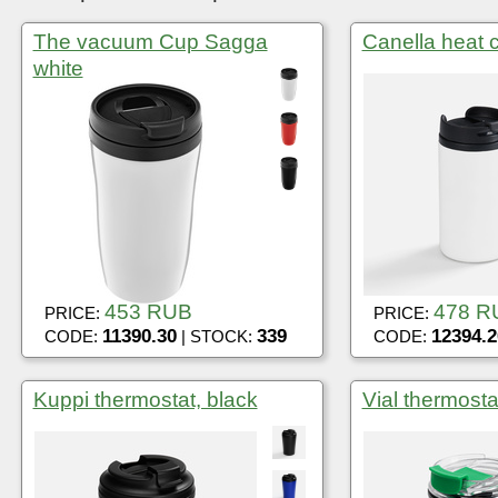
The vacuum Cup Sagga
Canella heat c
white
453 RUB
478 R
PRICE:
PRICE:
11390.30
339
12394.2
CODE:
| STOCK:
CODE:
Kuppi thermostat, black
Vial thermosta