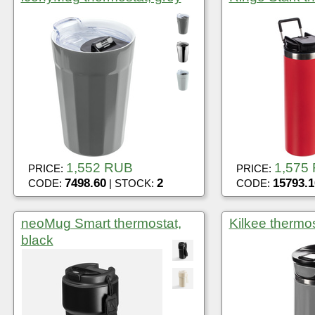
1,552 RUB
1,575
PRICE:
PRICE:
7498.60
2
15793.1
CODE:
| STOCK:
CODE:
neoMug Smart thermostat,
Kilkee thermos
black