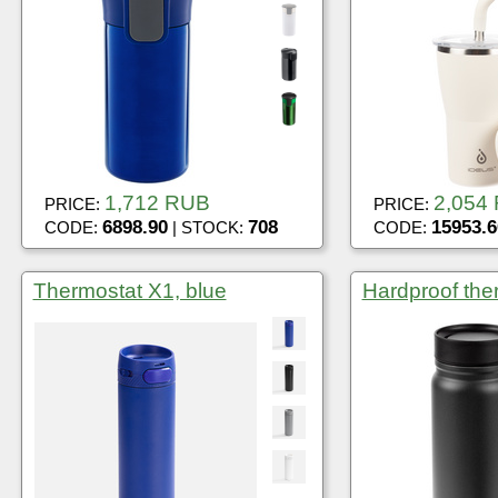
1,712 RUB
2,054
PRICE:
PRICE:
6898.90
708
15953.6
CODE:
| STOCK:
CODE:
Thermostat X1, blue
Hardproof the