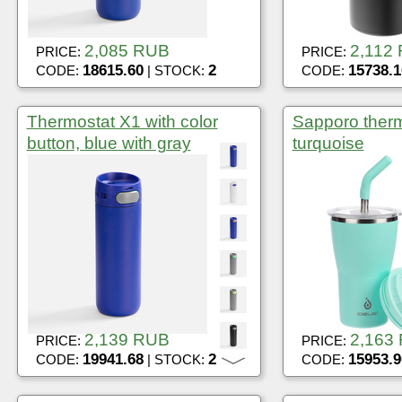
2,085 RUB
2,112
PRICE:
PRICE:
18615.60
2
15738.1
CODE:
| STOCK:
CODE:
Thermostat X1 with color
Sapporo therm
button, blue with gray
turquoise
2,139 RUB
2,163
PRICE:
PRICE:
19941.68
2
15953.9
CODE:
| STOCK:
CODE: