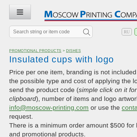
RU
PROMOTIONAL PRODUCTS
>
DISHES
Insulated cups with logo
Price per one item, branding is not included.
the possible type and cost of applying the l
send the product code (
simple click on it fo
clipboard
), number of items and logo artwor
info@moscow-printing.com
or use the
cont
request.
There is a minimum order amount $500 for 
and promotional products.