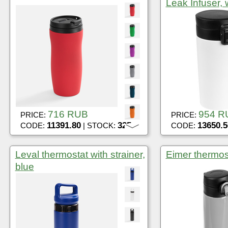
Leak Infuser, 
716 RUB
954 R
PRICE:
PRICE:
11391.80
325
13650.5
CODE:
| STOCK:
CODE:
Leval thermostat with strainer,
Eimer thermos
blue