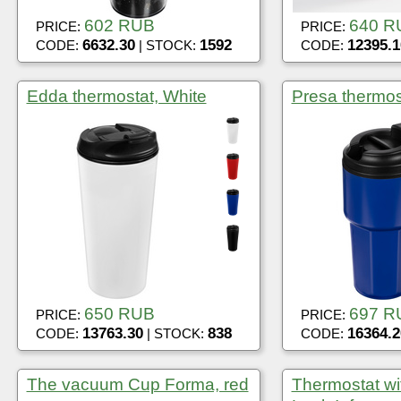
602 RUB
640 R
PRICE:
PRICE:
6632.30
1592
12395.1
CODE:
| STOCK:
CODE:
Edda thermostat, White
Presa thermos
650 RUB
697 R
PRICE:
PRICE:
13763.30
838
16364.2
CODE:
| STOCK:
CODE:
The vacuum Cup Forma, red
Thermostat wit