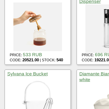
Dispenser
533 RUB
696 R
PRICE:
PRICE:
20521.00
540
19221.0
CODE:
| STOCK:
CODE:
Sylvana Ice Bucket
Diamante Bian
white