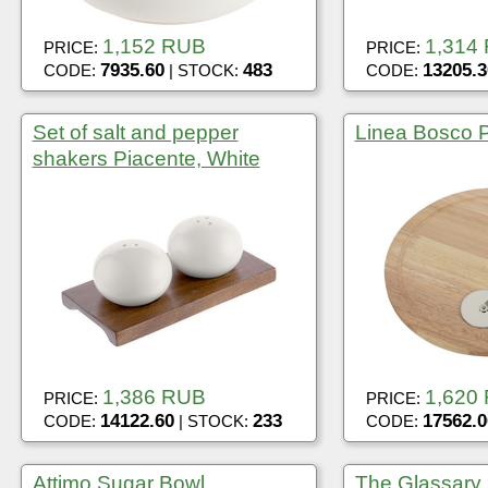
1,152 RUB
1,314
PRICE:
PRICE:
7935.60
483
13205.3
CODE:
| STOCK:
CODE:
Set of salt and pepper
Linea Bosco P
shakers Piacente, White
1,386 RUB
1,620
PRICE:
PRICE:
14122.60
233
17562.0
CODE:
| STOCK:
CODE:
Attimo Sugar Bowl
The Glassary 