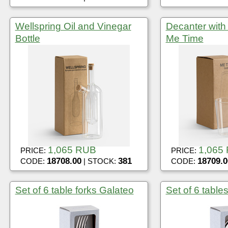
Wellspring Oil and Vinegar
Decanter with 
Bottle
Me Time
1,065 RUB
1,065
PRICE:
PRICE:
18708.00
381
18709.0
CODE:
| STOCK:
CODE:
Set of 6 table forks Galateo
Set of 6 tabl