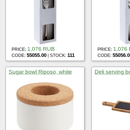
1,076 RUB
1,076
PRICE:
PRICE:
55055.00
111
55056.0
CODE:
| STOCK:
CODE:
Sugar bowl Riposo, white
Deli serving b