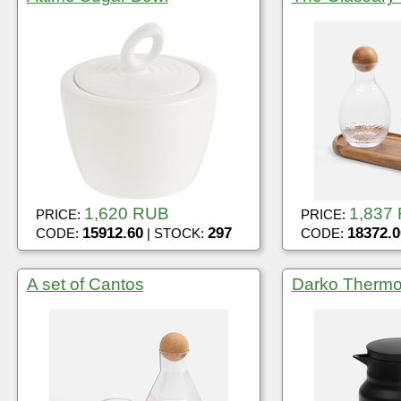
1,620 RUB
1,837
PRICE:
PRICE:
15912.60
297
18372.0
CODE:
| STOCK:
CODE:
A set of Cantos
Darko Thermo