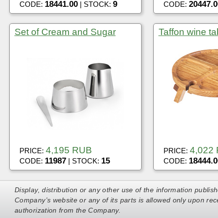
18441.00
9
20447.0
CODE:
| STOCK:
CODE:
Set of Cream and Sugar
Taffon wine ta
4,195 RUB
4,022
PRICE:
PRICE:
11987
15
18444.0
CODE:
| STOCK:
CODE:
Display, distribution or any other use of the information publis
Company’s website or any of its parts is allowed only upon rece
authorization from the Company.