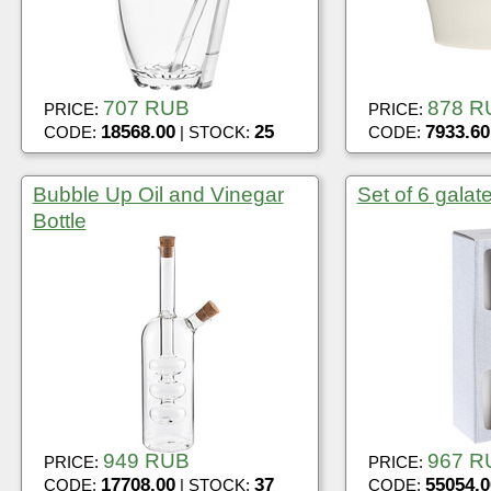
707 RUB
878 R
PRICE:
PRICE:
18568.00
25
7933.60
CODE:
| STOCK:
CODE:
Bubble Up Oil and Vinegar
Set of 6 galat
Bottle
949 RUB
967 R
PRICE:
PRICE:
17708.00
37
55054.0
CODE:
| STOCK:
CODE: