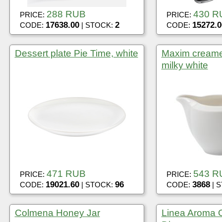
288 RUB
430 R
PRICE:
PRICE:
17638.00
2
15272.0
CODE:
| STOCK:
CODE:
Dessert plate Pie Time, white
Maxim creame
milky white
471 RUB
543 R
PRICE:
PRICE:
19021.60
96
3868
CODE:
| STOCK:
CODE:
| 
Colmena Honey Jar
Linea Aroma O