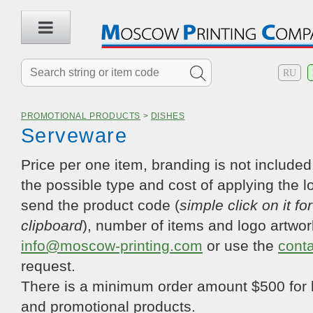
RU
PROMOTIONAL PRODUCTS
>
DISHES
Serveware
Price per one item, branding is not included.
the possible type and cost of applying the l
send the product code (
simple click on it fo
clipboard
), number of items and logo artwor
info@moscow-printing.com
or use the
cont
request.
There is a minimum order amount $500 for 
and promotional products.