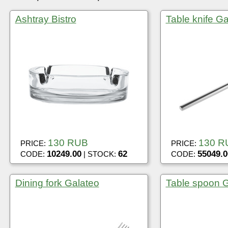
Ashtray Bistro
Table knife Ga
130 RUB
130 R
PRICE:
PRICE:
10249.00
62
55049.0
CODE:
| STOCK:
CODE:
Dining fork Galateo
Table spoon G