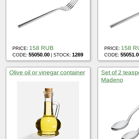
158 RUB
158 R
PRICE:
PRICE:
55050.00
1269
55051.0
CODE:
| STOCK:
CODE:
Olive oil or vinegar container
Set of 2 teasp
Madeno