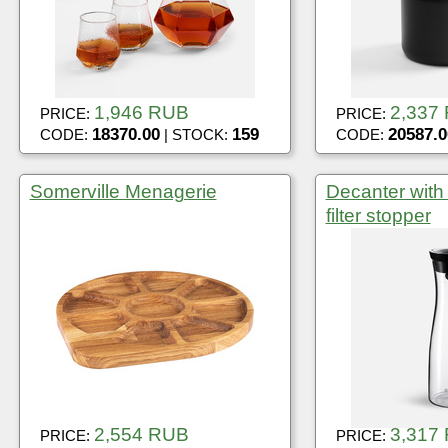
1,946 RUB
2,337
PRICE:
PRICE:
18370.00
159
20587.0
CODE:
| STOCK:
CODE:
Somerville Menagerie
Decanter with
filter stopper
2,554 RUB
3,317
PRICE:
PRICE: