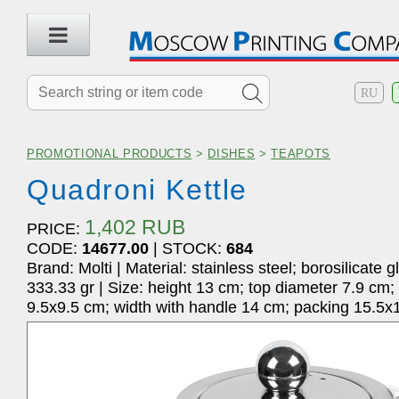
RU
PROMOTIONAL PRODUCTS
>
DISHES
>
TEAPOTS
Quadroni Kettle
1,402 RUB
PRICE:
CODE:
14677.00
| STOCK:
684
Brand: Molti | Material: stainless steel; borosilicate g
333.33 gr | Size: height 13 cm; top diameter 7.9 cm;
9.5x9.5 cm; width with handle 14 cm; packing 15.5