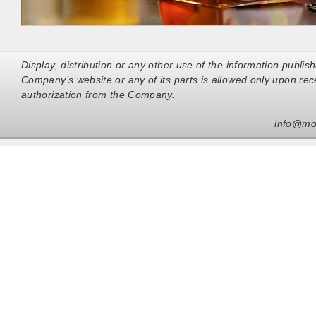
Display, distribution or any other use of the information publis
Company’s website or any of its parts is allowed only upon rece
authorization from the Company.
info@mo