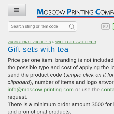
RU
PROMOTIONAL PRODUCTS
>
SWEET GIFTS WITH LOGO
Gift sets with tea
Price per one item, branding is not included.
the possible type and cost of applying the l
send the product code (
simple click on it fo
clipboard
), number of items and logo artwor
info@moscow-printing.com
or use the
cont
request.
There is a minimum order amount $500 for 
and promotional products.