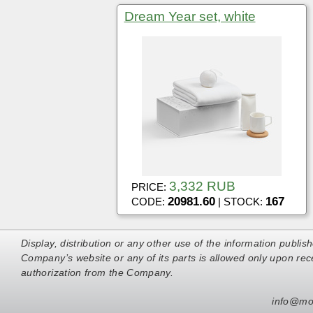
Dream Year set, white
3,332 RUB
PRICE:
20981.60
167
CODE:
| STOCK:
Display, distribution or any other use of the information publis
Company’s website or any of its parts is allowed only upon rece
authorization from the Company.
info@mo