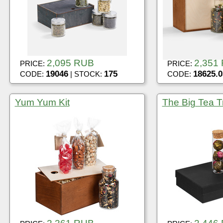
2,095 RUB
2,351
PRICE:
PRICE:
19046
175
18625.0
CODE:
| STOCK:
CODE:
Yum Yum Kit
The Big Tea Tr