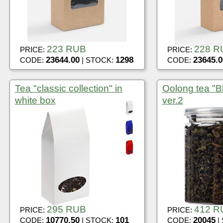
223 RUB
228 R
PRICE:
PRICE:
23644.00
1298
23645.0
CODE:
| STOCK:
CODE:
Tea "classic collection" in
Oolong tea "Bl
white box
ver.2
295 RUB
412 R
PRICE:
PRICE:
10770.50
101
20045
CODE:
| STOCK:
CODE:
|