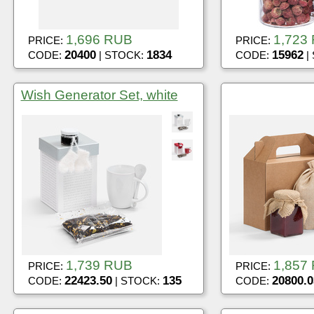
1,696 RUB
1,723
PRICE:
PRICE:
20400
1834
15962
CODE:
| STOCK:
CODE:
|
Wish Generator Set, white
1,739 RUB
1,857
PRICE:
PRICE:
22423.50
135
20800.0
CODE:
| STOCK:
CODE: