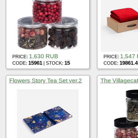
1,630 RUB
1,547
PRICE:
PRICE:
15961
15
19861.4
CODE:
| STOCK:
CODE:
Flowers Story Tea Set ver.2
The Villagecat