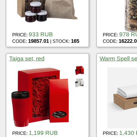
933 RUB
978 R
PRICE:
PRICE:
19857.01
165
16222.0
CODE:
| STOCK:
CODE:
Taiga set, red
Warm Spell se
1,199 RUB
1,430
PRICE:
PRICE: