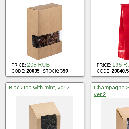
205 RUB
196 R
PRICE:
PRICE:
20035
350
20040.5
CODE:
| STOCK:
CODE:
Black tea with mint, ver.2
Champagne Sp
ver.2