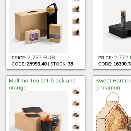
2,757 RUB
2,772
PRICE:
PRICE:
25993.40
38
16390.3
CODE:
| STOCK:
CODE:
Multimo Tea set, black and
Sweet Harmony
orange
cinnamon