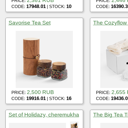
2,361 RUB
2,446
PRICE:
PRICE:
17948.01
10
16390.3
CODE:
| STOCK:
CODE:
Savorise Tea Set
The Cozyflow
2,500 RUB
2,655
PRICE:
PRICE:
19916.01
16
19436.0
CODE:
| STOCK:
CODE:
Set of Holidazy, cheremukha
The Big Tea Tr