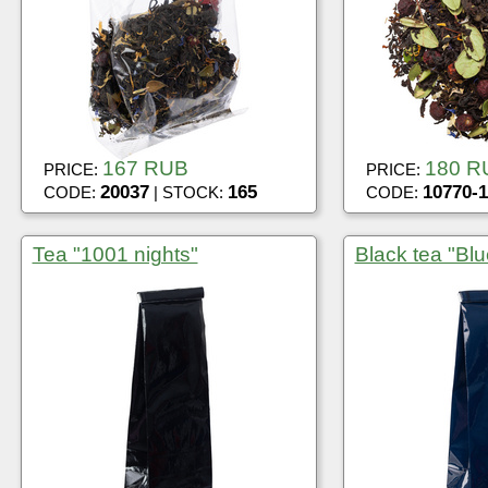
167 RUB
180 R
PRICE:
PRICE:
20037
165
10770-1
CODE:
| STOCK:
CODE:
Tea "1001 nights"
Black tea "Blu