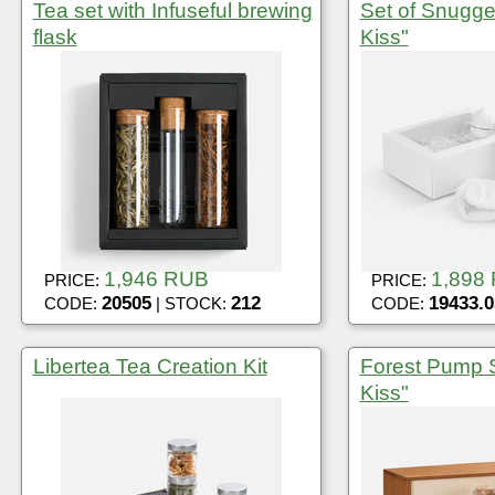
Tea set with Infuseful brewing
Set of Snugge
flask
Kiss"
1,946 RUB
1,898
PRICE:
PRICE:
20505
212
19433.0
CODE:
| STOCK:
CODE:
Libertea Tea Creation Kit
Forest Pump S
Kiss"