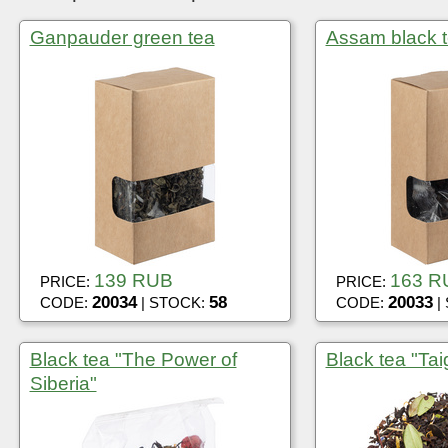
Ganpauder green tea
Assam black t
139 RUB
163 R
PRICE:
PRICE:
20034
58
20033
CODE:
| STOCK:
CODE:
|
Black tea "The Power of
Black tea "Tai
Siberia"