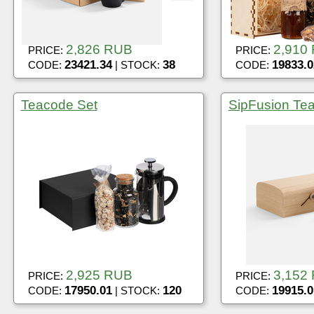
2,826 RUB
2,910
PRICE:
PRICE:
23421.34
38
19833.0
CODE:
| STOCK:
CODE:
Teacode Set
SipFusion Tea
2,925 RUB
3,152
PRICE:
PRICE:
17950.01
120
19915.0
CODE:
| STOCK:
CODE: