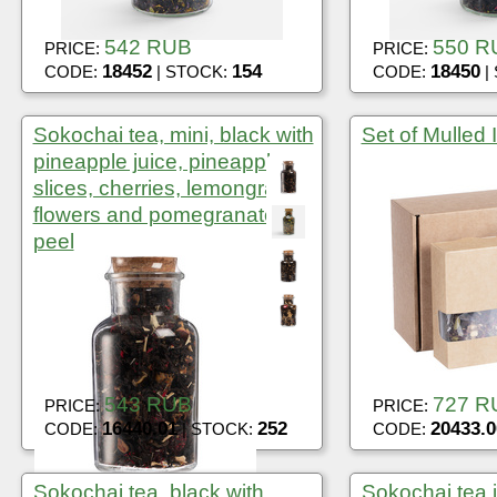
542 RUB
550 R
PRICE:
PRICE:
18452
154
18450
CODE:
| STOCK:
CODE:
|
Sokochai tea, mini, black with
Set of Mulled It
pineapple juice, pineapple
slices, cherries, lemongrass,
flowers and pomegranate
peel
543 RUB
727 R
PRICE:
PRICE:
16440.01
252
20433.0
CODE:
| STOCK:
CODE:
Sokochai tea, black with
Sokochai tea i