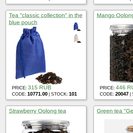
Tea "classic collection" in the
Mango Oolon
blue pouch
315 RUB
446 R
PRICE:
PRICE:
10771.00
101
20047
CODE:
| STOCK:
CODE:
|
Strawberry Oolong tea
Green tea "Ge