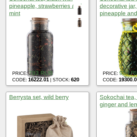
pineapple, strawberries and
decorative jar,
mint
pineapple and
783 RUB
924 R
PRICE:
PRICE:
16222.01
620
19300.0
CODE:
| STOCK:
CODE:
Berrysta set, wild berry
Sokochai tea,
ginger and l