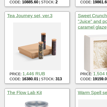
10885.60
2
19861.6
CODE:
| STOCK:
CODE:
Tea Journey set, ver.3
Sweet Crunch 
"Juice" and p
caramel glaze
1,446 RUB
1,504
PRICE:
PRICE:
16380.01
313
19159.0
CODE:
| STOCK:
CODE:
The Flow Lab Kit
Warm Spell se