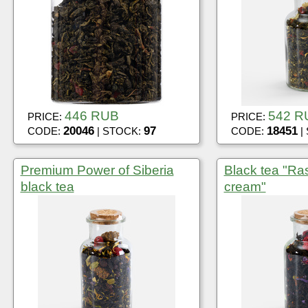
446 RUB
542 R
PRICE:
PRICE:
20046
97
18451
CODE:
| STOCK:
CODE:
|
Premium Power of Siberia
Black tea "Ra
black tea
cream"