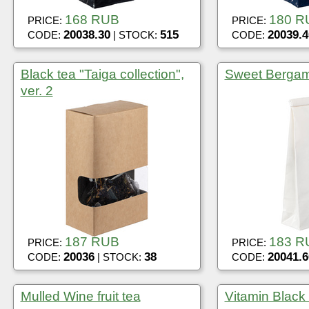
168 RUB
180 R
PRICE:
PRICE:
20038.30
515
20039.4
CODE:
| STOCK:
CODE:
Black tea "Taiga collection",
Sweet Bergamo
ver. 2
187 RUB
183 R
PRICE:
PRICE:
20036
38
20041.6
CODE:
| STOCK:
CODE:
Mulled Wine fruit tea
Vitamin Black