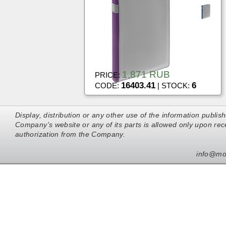
1,871 RUB
PRICE:
16403.41
6
CODE:
| STOCK:
Display, distribution or any other use of the information publis
Company’s website or any of its parts is allowed only upon rece
authorization from the Company.
info@mo