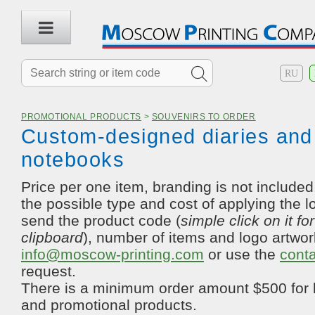
RU
PROMOTIONAL PRODUCTS
>
SOUVENIRS TO ORDER
Custom-designed diaries and
notebooks
Price per one item, branding is not included.
the possible type and cost of applying the l
send the product code (
simple click on it fo
clipboard
), number of items and logo artwor
info@moscow-printing.com
or use the
cont
request.
There is a minimum order amount $500 for 
and promotional products.