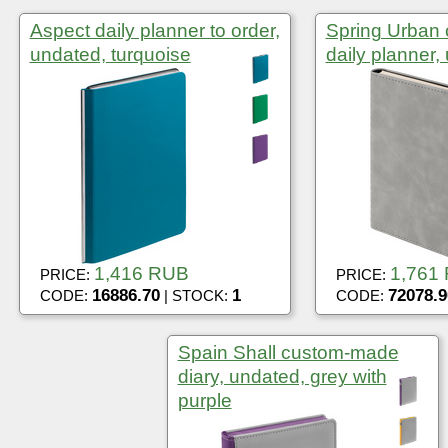
Aspect daily planner to order,
Spring Urban
undated, turquoise
daily planner,
1,416 RUB
1,761
PRICE:
PRICE:
16886.70
1
72078.9
CODE:
| STOCK:
CODE:
Spain Shall custom-made
diary, undated, grey with
purple