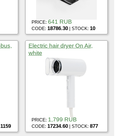
641 RUB
PRICE:
18786.30
10
CODE:
| STOCK:
obus,
Electric hair dryer On Air,
white
1,799 RUB
PRICE:
1159
17234.60
877
:
CODE:
| STOCK: