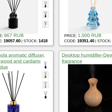
967 RUB
1,000 RUB
E:
PRICE:
19057.60
1418
19351.40
E:
| STOCK:
CODE:
| STOCK
ola aromatic diffuser,
Desktop humidifier-De
y wood and cardamom,
fragrance
blue