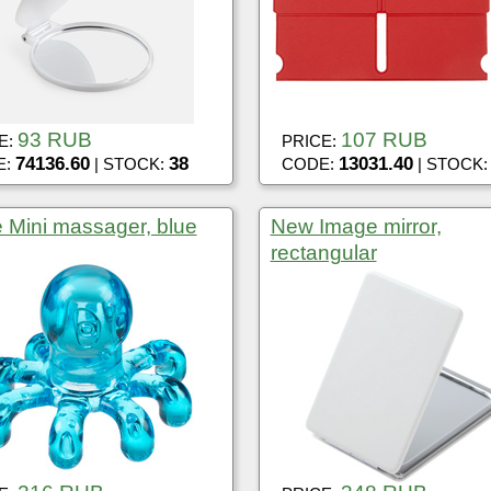
93 RUB
107 RUB
E:
PRICE:
74136.60
38
13031.40
E:
| STOCK:
CODE:
| STOCK
 Mini massager, blue
New Image mirror,
rectangular