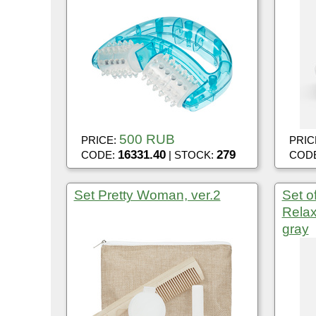
500 RUB
PRICE:
PRIC
16331.40
279
CODE:
| STOCK:
COD
Set Pretty Woman, ver.2
Set o
Relax
gray