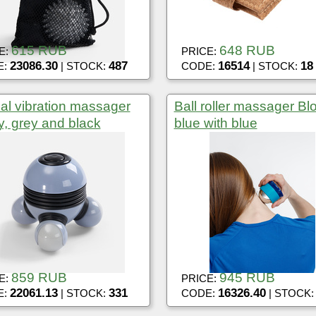
615 RUB
648 RUB
E:
PRICE:
23086.30
487
16514
18
E:
| STOCK:
CODE:
| STOCK:
l vibration massager
Ball roller massager Bl
, grey and black
blue with blue
859 RUB
945 RUB
E:
PRICE:
22061.13
331
16326.40
E:
| STOCK:
CODE:
| STOCK