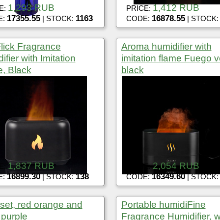
1,293 RUB
1,412 RUB
E:
PRICE:
17355.55
1163
16878.55
E:
| STOCK:
CODE:
| STOCK
Flick Fragrance
Aroma humidifier with
fier with Imitation
imitation flame Fuego v
, Black
black
1,837 RUB
2,054 RUB
E:
PRICE:
16899.30
138
16349.60
E:
| STOCK:
CODE:
| STOCK
l set, red orange and
Portable humidiFine
 purple
Fragrance Humidifier, w