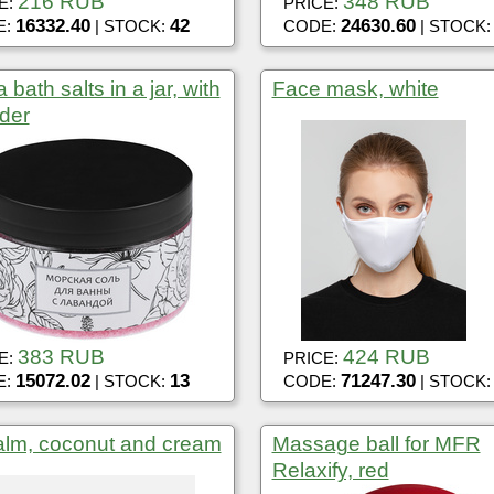
216 RUB
348 RUB
E:
PRICE:
16332.40
42
24630.60
E:
| STOCK:
CODE:
| STOCK
 bath salts in a jar, with
Face mask, white
der
383 RUB
424 RUB
E:
PRICE:
15072.02
13
71247.30
E:
| STOCK:
CODE:
| STOCK
alm, coconut and cream
Massage ball for MFR
Relaxify, red