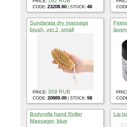
162 RUB
PRICE:
PRIC
23208.60
46
CODE:
| STOCK:
COD
Sundarata dry massage
Feeria
brush, ver.2, small
laven
359 RUB
PRICE:
PRIC
20889.00
58
CODE:
| STOCK:
COD
Bodyrolla hand Roller
Lip b
Massager, blue