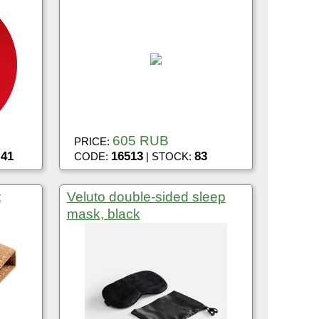
605 RUB
PRICE:
41
16513
83
:
CODE:
| STOCK:
t
Veluto double-sided sleep
mask, black