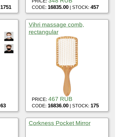
348 RUB
PRICE:
1751
16835.00
457
:
CODE:
| STOCK:
Vihri massage comb,
rectangular
467 RUB
PRICE:
63
16836.00
175
:
CODE:
| STOCK:
Corkness Pocket Mirror