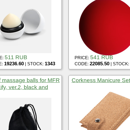
511 RUB
541 RUB
E:
PRICE:
19236.60
1343
22085.50
E:
| STOCK:
CODE:
| STOCK
f massage balls for MFR
Corkness Manicure Se
ify, ver.2, black and