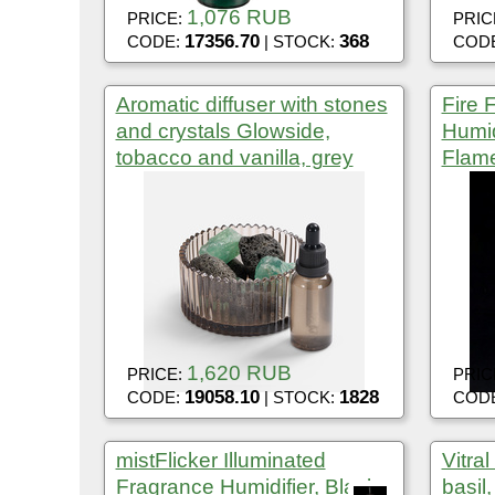
1,076 RUB
PRICE:
PRIC
17356.70
368
CODE:
| STOCK:
COD
Aromatic diffuser with stones
Fire 
and crystals Glowside,
Humidi
tobacco and vanilla, grey
Flame
1,620 RUB
PRICE:
PRIC
19058.10
1828
CODE:
| STOCK:
COD
mistFlicker Illuminated
Vitra
Fragrance Humidifier, Black
basil,