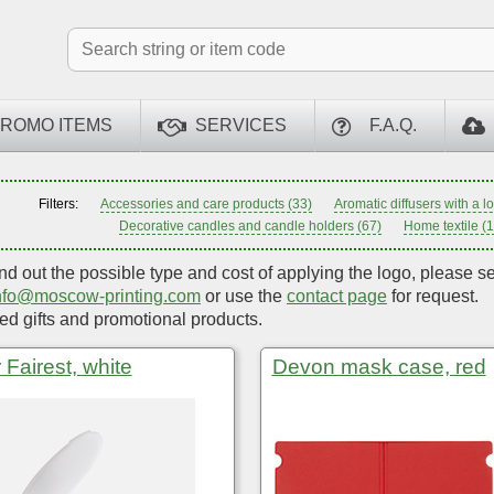
ROMO ITEMS
SERVICES
F.A.Q.
Filters:
Accessories and care products (33)
Aromatic diffusers with a l
Decorative candles and candle holders (67)
Home textile (
ind out the possible type and cost of applying the logo, please s
nfo@moscow-printing.com
or use the
contact page
for request.
d gifts and promotional products.
 Fairest, white
Devon mask case, red