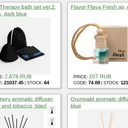
Therapy bath set ver.2,
Flavor Flava Fresh air,
, dark blue
2,678 RUB
207 RUB
E:
PRICE:
21037.45
64
74.09
12
E:
| STOCK:
CODE:
| STOCK:
ery aromatic diffuser,
Grunwald aromatic diffu
 and tobacco, black
blue