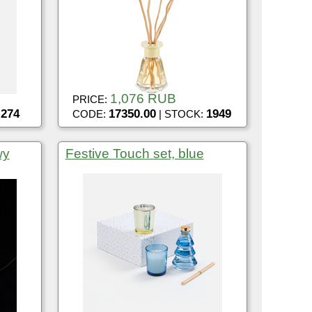
1,076 RUB
PRICE:
274
17350.00
1949
:
CODE:
| STOCK:
wy
Festive Touch set, blue