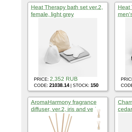
Heat Therapy bath set ver.2,
Heat 
female, light grey
men's
2,352 RUB
PRICE:
PRIC
21038.14
150
CODE:
| STOCK:
COD
AromaHarmony fragrance
Charm
diffuser, ver.2, iris and vetiver
cedar