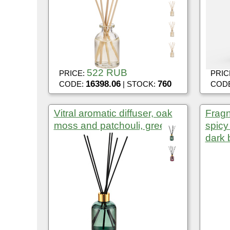
522 RUB
PRICE:
PRIC
16398.06
760
CODE:
| STOCK:
COD
Vitral aromatic diffuser, oak
Fragn
moss and patchouli, green
spic
dark 