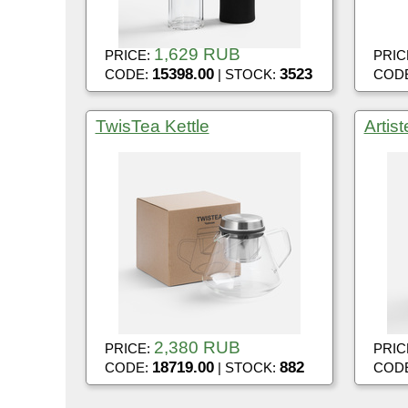
1,629 RUB
PRICE:
PRIC
15398.00
3523
CODE:
| STOCK:
COD
TwisTea Kettle
Artis
2,380 RUB
PRICE:
PRIC
18719.00
882
CODE:
| STOCK:
COD