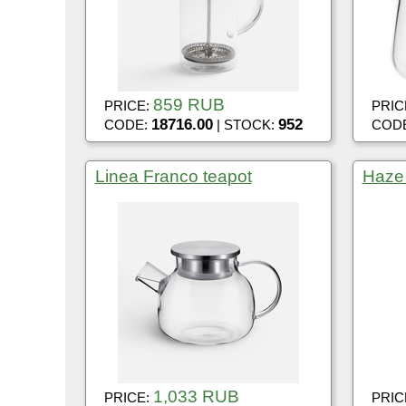
859 RUB
PRICE:
PRIC
18716.00
952
CODE:
| STOCK:
COD
Linea Franco teapot
Haze
1,033 RUB
PRICE:
PRIC