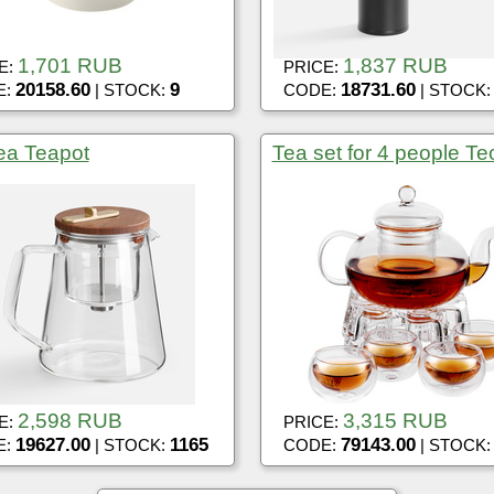
1,701 RUB
1,837 RUB
E:
PRICE:
20158.60
9
18731.60
E:
| STOCK:
CODE:
| STOCK
tea Teapot
Tea set for 4 people Te
2,598 RUB
3,315 RUB
E:
PRICE:
19627.00
1165
79143.00
E:
| STOCK:
CODE:
| STOCK