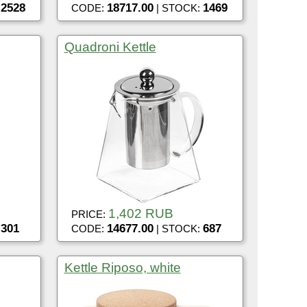
2528
18717.00
1469
:
CODE:
| STOCK:
Quadroni Kettle
1,402 RUB
PRICE:
301
14677.00
687
:
CODE:
| STOCK:
Kettle Riposo, white