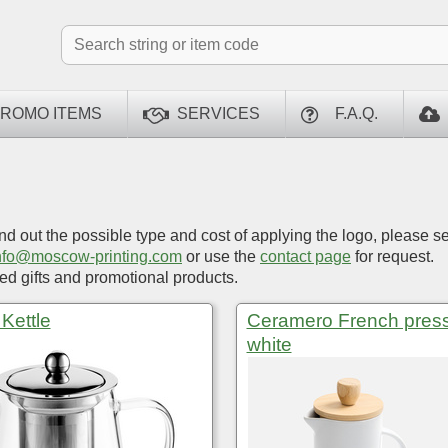
ROMO ITEMS
SERVICES
F.A.Q.
ind out the possible type and cost of applying the logo, please s
nfo@moscow-printing.com
or use the
contact page
for request.
d gifts and promotional products.
Kettle
Ceramero French press
white