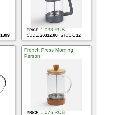
1,033 RUB
PRICE:
1399
20312.00
12
:
CODE:
| STOCK:
French Press Morning
Person
1,076 RUB
PRICE: