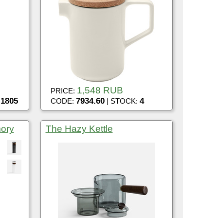
1,548 RUB
PRICE:
1805
7934.60
4
:
CODE:
| STOCK:
mory
The Hazy Kettle