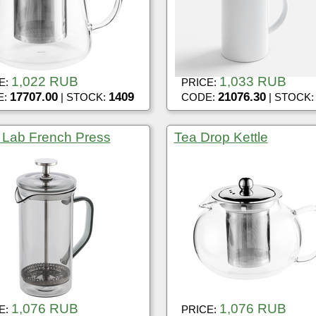
1,022 RUB
1,033 RUB
E:
PRICE:
17707.00
1409
21076.30
E:
| STOCK:
CODE:
| STOCK
 Lab French Press
Tea Drop Kettle
1,076 RUB
1,076 RUB
E:
PRICE: