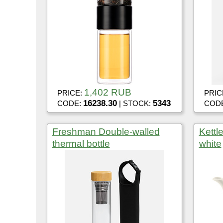
1,402 RUB
PRICE:
PRIC
16238.30
5343
CODE:
| STOCK:
COD
Freshman Double-walled
Kettl
thermal bottle
white