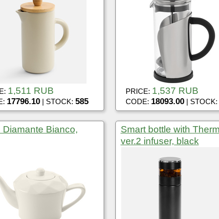
1,511 RUB
1,537 RUB
E:
PRICE:
17796.10
585
18093.00
E:
| STOCK:
CODE:
| STOCK
e Diamante Bianco,
Smart bottle with Ther
ver.2 infuser, black