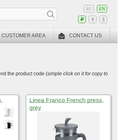
RU
EN
CUSTOMER AREA
CONTACT US
end the product code (
simple click on it for copy to
,
Linea Franco French press,
grey