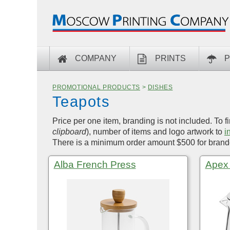
COMPANY
PRINTS
P
PROMOTIONAL PRODUCTS
>
DISHES
Teapots
Price per one item, branding is not included. To f
clipboard
), number of items and logo artwork to
i
There is a minimum order amount $500 for brande
Alba French Press
Apex 