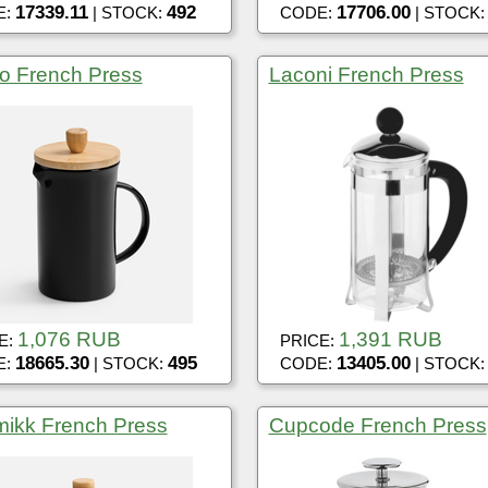
17339.11
492
17706.00
E:
| STOCK:
CODE:
| STOCK
o French Press
Laconi French Press
1,076 RUB
1,391 RUB
E:
PRICE:
18665.30
495
13405.00
E:
| STOCK:
CODE:
| STOCK
ikk French Press
Cupcode French Press