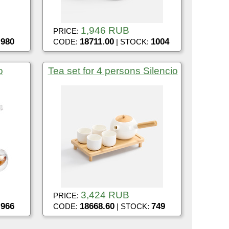
1,946 RUB
PRICE:
980
18711.00
1004
:
CODE:
| STOCK:
o
Tea set for 4 persons Silencio
3,424 RUB
PRICE:
966
18668.60
749
:
CODE:
| STOCK: