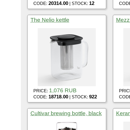
20314.00
12
CODE:
| STOCK:
COD
The Nelio kettle
Mezz
1,076 RUB
PRICE:
PRIC
18718.00
922
CODE:
| STOCK:
COD
Cultivar brewing bottle, black
Keram