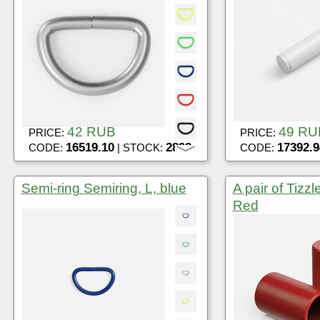
42 RUB
49 RU
PRICE:
PRICE:
16519.10
2892
17392.9
CODE:
| STOCK:
CODE:
Semi-ring Semiring, L, blue
A pair of Tizzl
Red