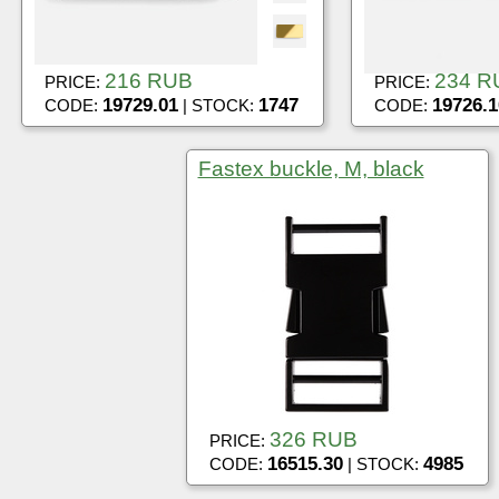
216 RUB
234 R
PRICE:
PRICE:
19729.01
1747
19726.1
CODE:
| STOCK:
CODE:
Fastex buckle, M, black
326 RUB
PRICE:
16515.30
4985
CODE:
| STOCK: