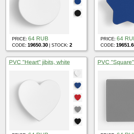
64 RUB
64 RU
PRICE:
PRICE:
19650.30
2
19651.6
CODE:
| STOCK:
CODE:
PVC "Heart" jibits, white
PVC "Square" j