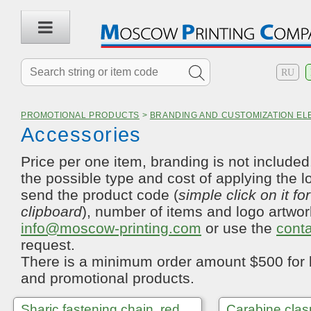
RU
PROMOTIONAL PRODUCTS
>
BRANDING AND CUSTOMIZATION E
Accessories
Price per one item, branding is not included.
the possible type and cost of applying the l
send the product code (
simple click on it fo
clipboard
), number of items and logo artwor
info@moscow-printing.com
or use the
cont
request.
There is a minimum order amount $500 for 
and promotional products.
Sharic fastening chain, red
Carabine clasp