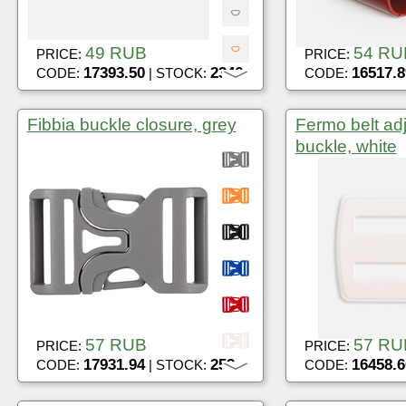
49 RUB
54 RU
PRICE:
PRICE:
17393.50
2346
16517.8
CODE:
| STOCK:
CODE:
Fibbia buckle closure, grey
Fermo belt ad
buckle, white
57 RUB
57 RU
PRICE:
PRICE:
17931.94
253
16458.6
CODE:
| STOCK:
CODE: