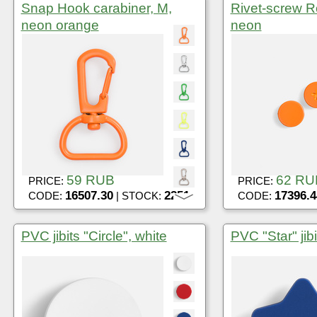
Snap Hook carabiner, M,
Rivet-screw R
neon orange
neon
59 RUB
62 RU
PRICE:
PRICE:
16507.30
2251
17396.4
CODE:
| STOCK:
CODE:
PVC jibits "Circle", white
PVC "Star" jibi