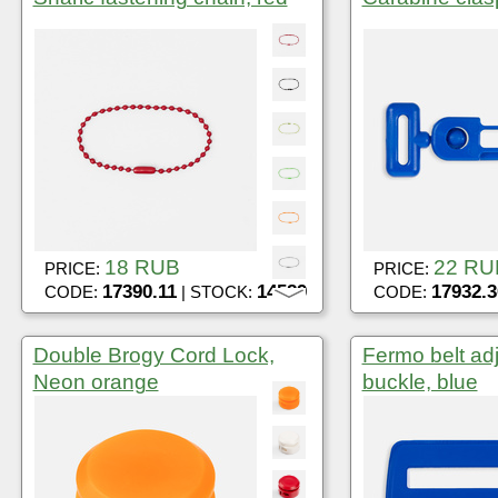
18 RUB
22 RU
PRICE:
PRICE:
17390.11
14589
17932.3
CODE:
| STOCK:
CODE:
Double Brogy Cord Lock,
Fermo belt ad
Neon orange
buckle, blue