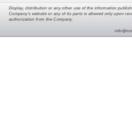
Display, distribution or any other use of the information publis
Company’s website or any of its parts is allowed only upon rece
authorization from the Company.
info@mo