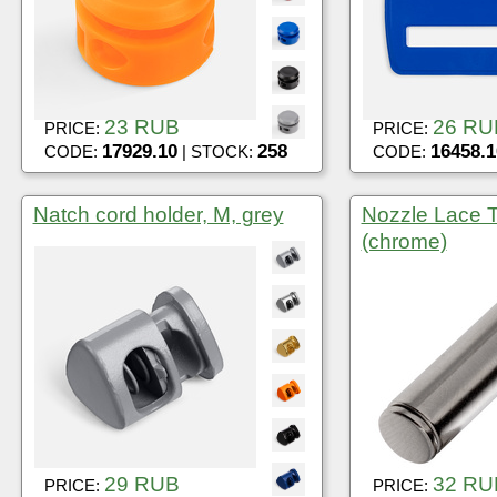
23 RUB
26 RU
PRICE:
PRICE:
17929.10
258
16458.1
CODE:
| STOCK:
CODE:
Natch cord holder, M, grey
Nozzle Lace Ti
(chrome)
29 RUB
32 RU
PRICE:
PRICE: