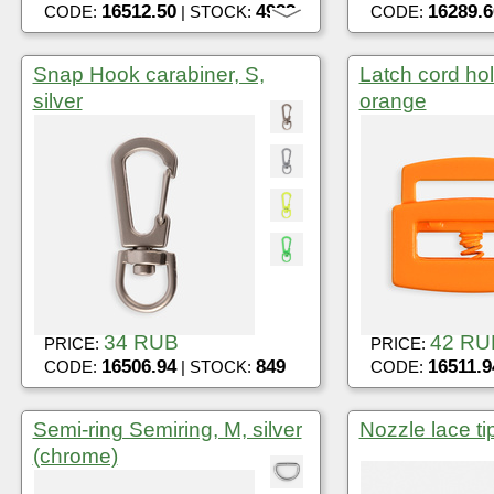
16512.50
4982
16289.6
CODE:
| STOCK:
CODE:
Snap Hook carabiner, S,
Latch cord ho
silver
orange
34 RUB
42 RU
PRICE:
PRICE:
16506.94
849
16511.9
CODE:
| STOCK:
CODE:
Semi-ring Semiring, M, silver
Nozzle lace tip
(chrome)