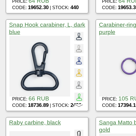
64 RUB
64 RU
PRICE:
PRICE:
19652.30
440
19653.3
CODE:
| STOCK:
CODE:
Snap Hook carabiner, L, dark
Carabiner-ring
blue
purple
66 RUB
105 R
PRICE:
PRICE:
18736.89
2490
17394.1
CODE:
| STOCK:
CODE:
Raby carbine, black
Sanga Matto 
gold