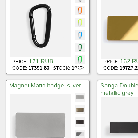
121 RUB
162 R
PRICE:
PRICE:
17391.80
1943
19727.2
CODE:
| STOCK:
CODE:
Magnet Matto badge, silver
Sanga Double
metallic grey