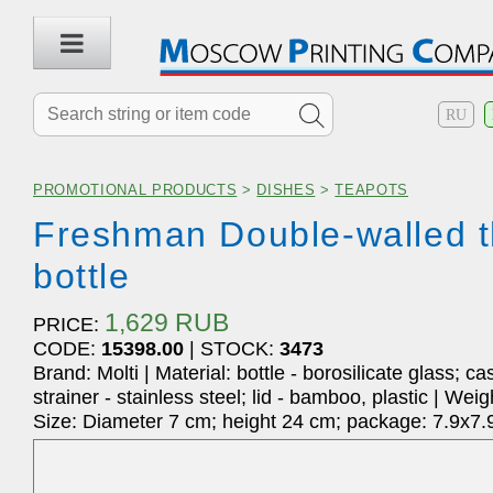
RU
PROMOTIONAL PRODUCTS
>
DISHES
>
TEAPOTS
Freshman Double-walled 
bottle
1,629 RUB
PRICE:
CODE:
15398.00
| STOCK:
3473
Brand: Molti | Material: bottle - borosilicate glass; c
strainer - stainless steel; lid - bamboo, plastic | Weig
Size: Diameter 7 cm; height 24 cm; package: 7.9x7