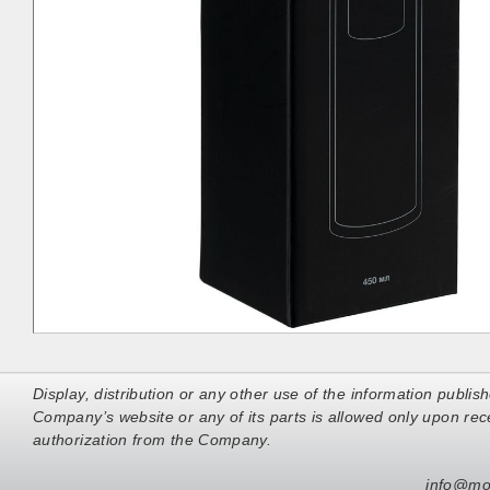
Display, distribution or any other use of the information publis
Company’s website or any of its parts is allowed only upon rece
authorization from the Company.
info@mo